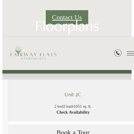
Contact Us
Floorplans
« Back
Unit 2C
2 bed
2 bath
1051 sq. ft.
Check Availability
Book a Tour