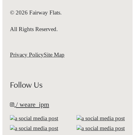
© 2026 Fairway Flats.
All Rights Reserved.
Privacy Policy
Site Map
Follow Us
/ weare_ipm