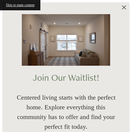
Skip to main content
Join Our Waitlist!
Centered living starts with the perfect
home. Explore everything this
community has to offer and find your
perfect fit today.