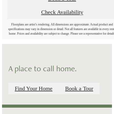
Check Availability
Floorplans are artist’s rendering. All dimensions are approximate. Actual product and
specifications may vary in dimension or detail. Not all features are available in every rent
home. Prices and availability are subject to change. Please see a representative for detail
A place to call home.
Find Your Home
Book a Tour