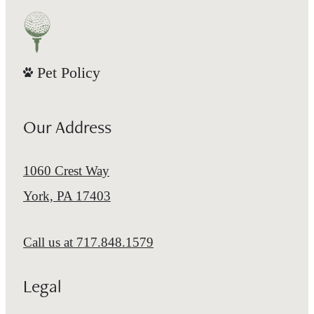
Pet Policy
Our Address
1060 Crest Way
York, PA 17403
Call us at
717.848.1579
Legal