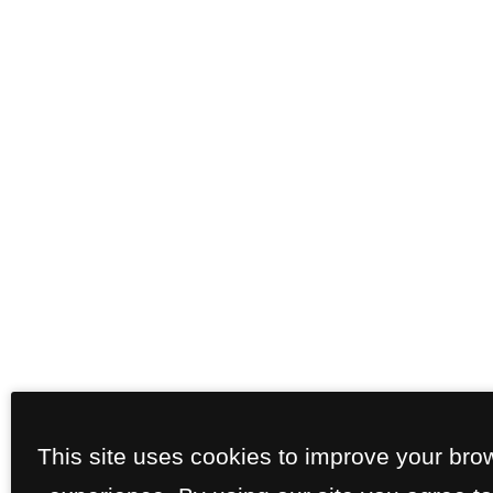
This site uses cookies to improve your bro